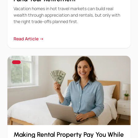
Vacation homes in hot travel markets can build real
wealth through appreciation and rentals, but only with
the right trade-offs planned first.
Read Article →
Making Rental Property Pay You While