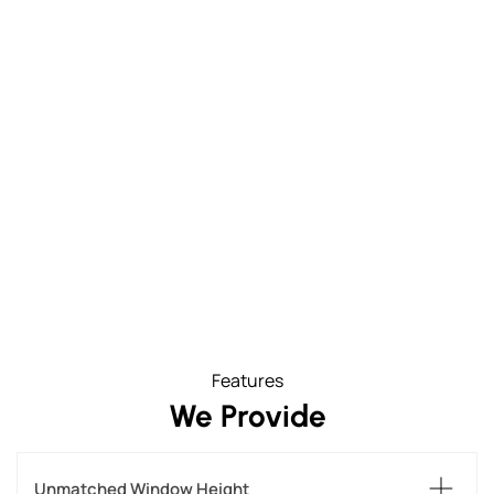
Features
We Provide
Unmatched Window Height