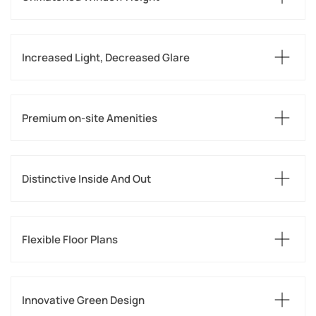
Increased Light, Decreased Glare
Premium on-site Amenities
Distinctive Inside And Out
Flexible Floor Plans
Innovative Green Design