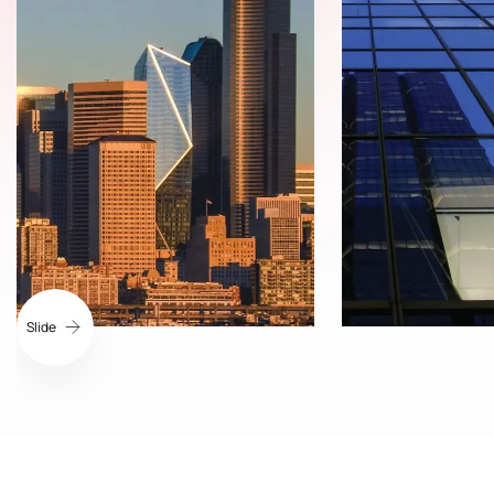
Slide