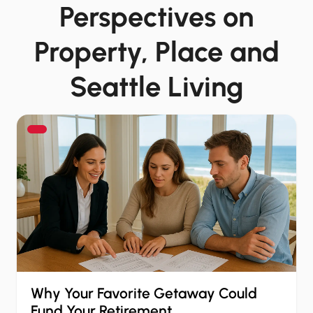
Perspectives on
Property, Place and
Seattle Living
Why Your Favorite Getaway Could
Fund Your Retirement