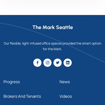
The Mark Seattle
Our flexible, light-infused office spaces provided the smart option
for the Mark.
Progress
News
Brokers And Tenants
Videos