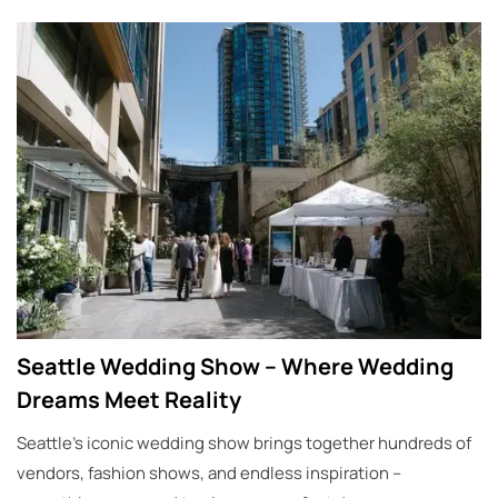
Seattle Wedding Show – Where Wedding
Dreams Meet Reality
Seattle’s iconic wedding show brings together hundreds of
vendors, fashion shows, and endless inspiration –