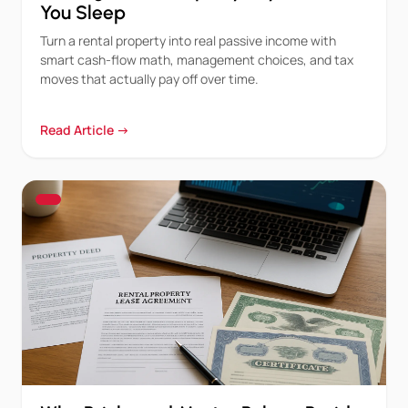
You Sleep
Turn a rental property into real passive income with
smart cash-flow math, management choices, and tax
moves that actually pay off over time.
Read Article →