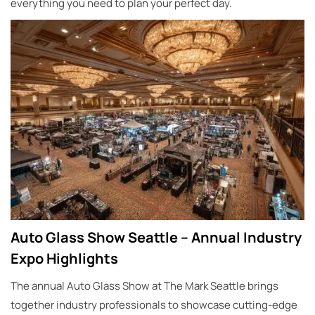
everything you need to plan your perfect day.
Auto Glass Show Seattle – Annual Industry
Expo Highlights
The annual Auto Glass Show at The Mark Seattle brings
together industry professionals to showcase cutting-edge