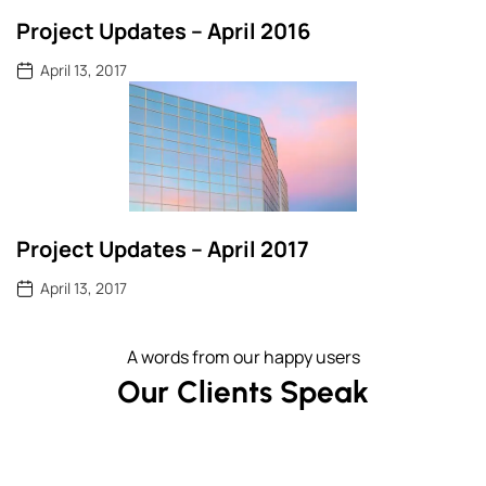
Project Updates – April 2016
April 13, 2017
Project Updates – April 2017
April 13, 2017
A words from our happy users
Our Clients Speak