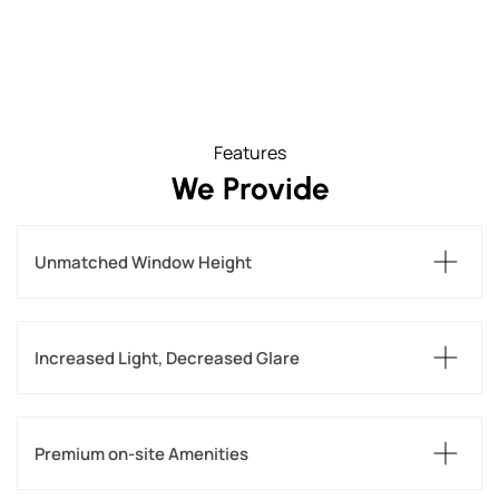
Features
We Provide
Unmatched Window Height
Increased Light, Decreased Glare
Premium on-site Amenities