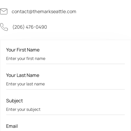
contact@themarkseattle.com
(206) 476-0490
Your First Name
Your Last Name
Subject
Email