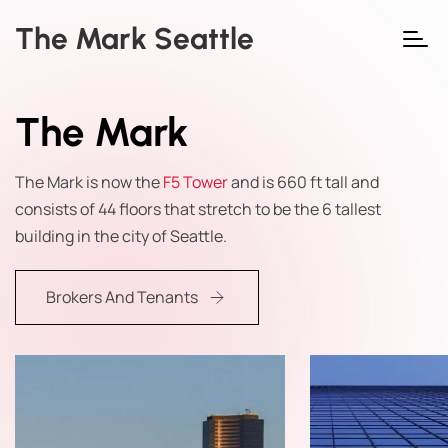
The Mark Seattle
The Mark
The Mark is now the
F5 Tower
and is 660 ft tall and
consists of 44 floors that stretch to be the 6 tallest
building in the city of Seattle.
Brokers And Tenants