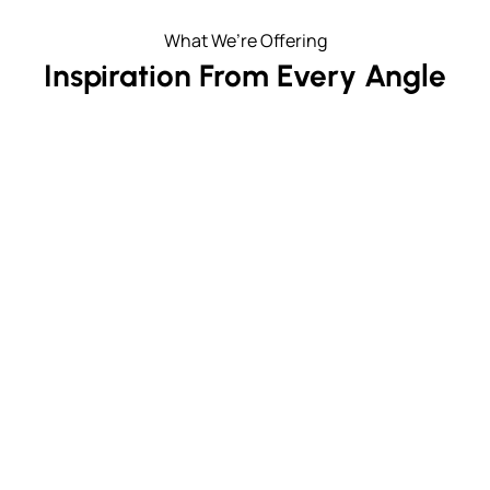
What We’re Offering
Inspiration From Every Angle
Unmatched Window Height