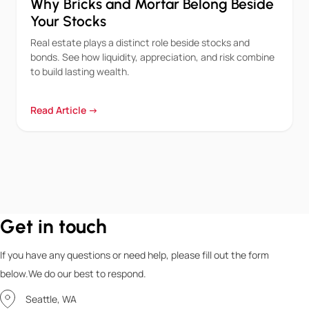
Why Bricks and Mortar Belong Beside
Your Stocks
Real estate plays a distinct role beside stocks and
bonds. See how liquidity, appreciation, and risk combine
to build lasting wealth.
Read Article →
Get in touch
If you have any questions or need help, please fill out the form
below.We do our best to respond.
Seattle, WA