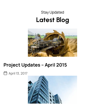
Stay Updated
Latest Blog
Project Updates – April 2015
April 13, 2017