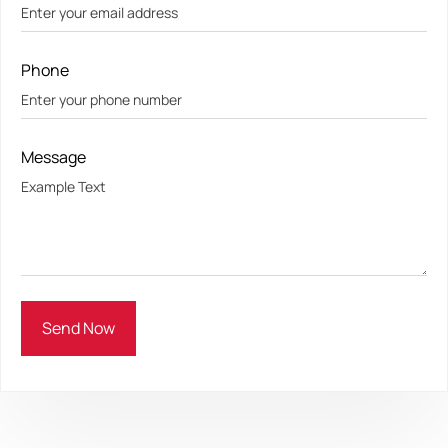
Phone
Message