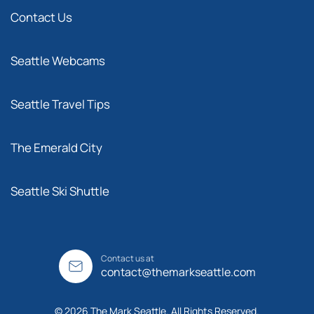
Contact Us
Seattle Webcams
Seattle Travel Tips
The Emerald City
Seattle Ski Shuttle
Contact us at
contact@themarkseattle.com
© 2026 The Mark Seattle. All Rights Reserved.