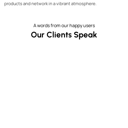
products and network in a vibrant atmosphere.
A words from our happy users
Our Clients Speak
Lotte Hotel - lobby is on 16th floor! Adjoining
I 
Sanctuary is an historic gem. Don't balk at the
price, it is worth it.
t
- Jane H