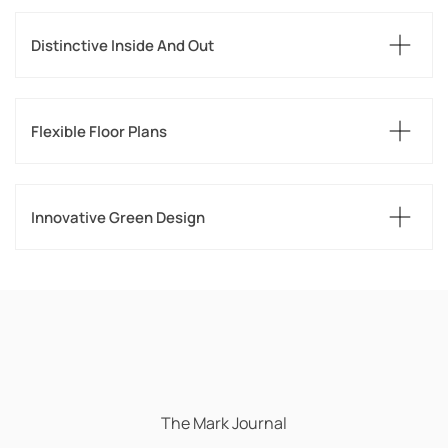
Distinctive Inside And Out
Flexible Floor Plans
Innovative Green Design
The Mark Journal