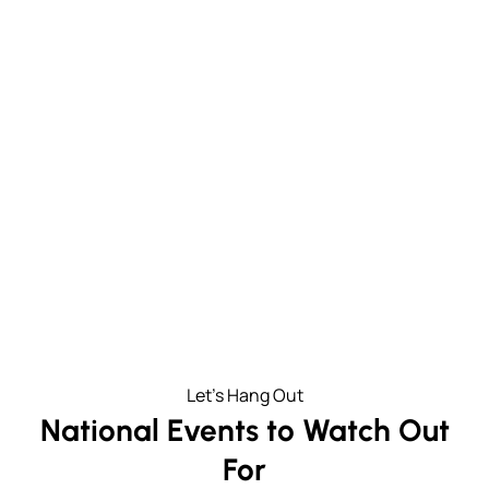
37000
3100K
People living and working in
Businesses in the
Midtown
neighborhood
326
32
Restaurants, shops and
Transit options within three
attractions
blocks
Let's Hang Out
National Events to Watch Out
For