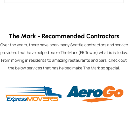
The Mark - Recommended Contractors
Over the years, there have been many Seattle contractors and service
providers that have helped make The Mark (F5 Tower) what is is today.
From moving in residents to amazing restaurants and bars, check out
the below services that has helped make The Mark so special.